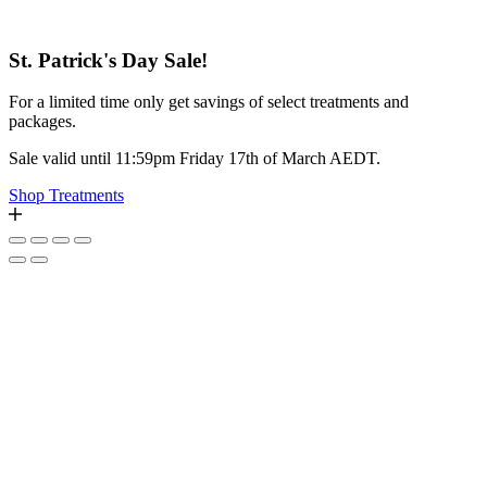
St. Patrick's Day Sale!
For a limited time only get savings of select treatments and
packages.
Sale valid until 11:59pm Friday 17th of March AEDT.
Shop Treatments